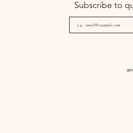
Subscribe to q
am