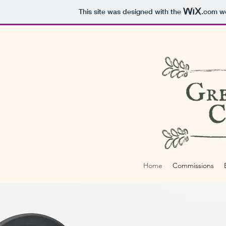
This site was designed with the
.com
we
Home
Commissions